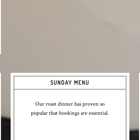
SUNDAY MENU
Our roast dinner has proven so
popular that bookings are essential.