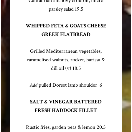
Cantabrian anchovy crouton, micro
parsley salad 19.5
WHIPPED FETA & GOATS CHEESE
GREEK FLATBREAD
Grilled Mediterranean vegetables,
caramelised walnuts, rocket, harissa &
dill oil (v) 18.5
Add
pulled Dorset lamb shoulder 6
SALT & VINEGAR BATTERED
FRESH HADDOCK FILLET
Rustic fries, garden peas & lemon 20.5