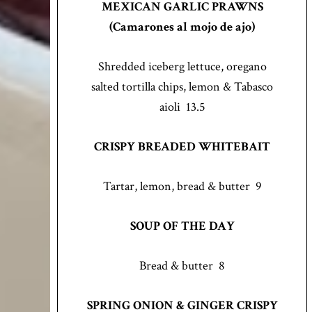
MEXICAN GARLIC PRAWNS
(Camarones al mojo de ajo)
Shredded iceberg lettuce, oregano
salted tortilla chips, lemon & Tabasco
aioli 13.5
CRISPY BREADED WHITEBAIT
Tartar, lemon, bread & butter 9
SOUP OF THE DAY
Bread & butter 8
SPRING ONION & GINGER CRISPY