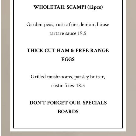
WHOLETAIL SCAMPI (12pcs)
Garden peas, rustic fries, lemon, house
tartare sauce 19.5
THICK CUT HAM & FREE RANGE
EGGS
Grilled mushrooms, parsley butter,
rustic fries 18.5
DON’T FORGET OUR SPECIALS
BOARDS