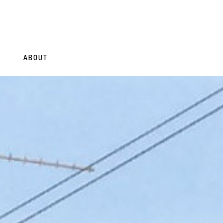
ABOUT