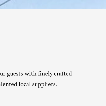
r guests with finely crafted
lented local suppliers.