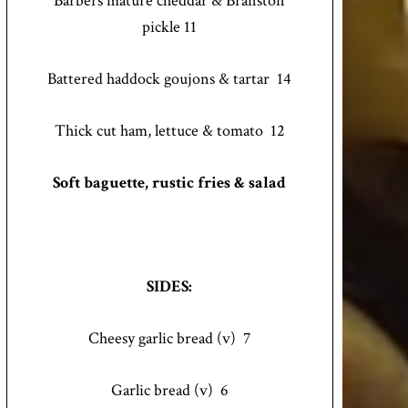
Barbers mature cheddar & Branston
pickle 11
Battered haddock goujons & tartar 14
Thick cut ham, lettuce & tomato 12
Soft baguette, rustic fries & salad
SIDES:
Cheesy garlic bread (v) 7
Garlic bread (v) 6