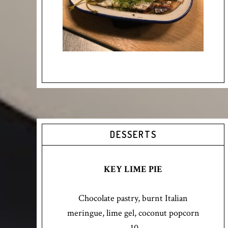
DESSERTS
KEY LIME PIE
Chocolate pastry, burnt Italian
meringue, lime gel, coconut popcorn
10