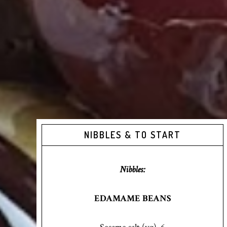
NIBBLES & TO START
Nibbles:
EDAMAME BEANS