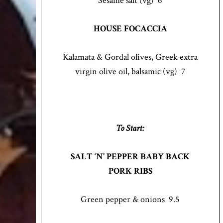
Sesame salt (vg) 6
HOUSE FOCACCIA
Kalamata & Gordal olives, Greek extra
virgin olive oil, balsamic (vg) 7
To Start:
SALT ‘N’ PEPPER BABY BACK
PORK RIBS
Green pepper & onions 9.5