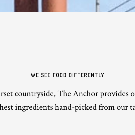
WE SEE FOOD DIFFERENTLY
orset countryside, The Anchor provides ou
shest ingredients hand-picked from our ta