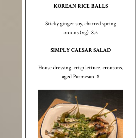
KOREAN RICE BALLS
Sticky ginger soy, charred spring
onions (vg) 8.5
SIMPLY CAESAR SALAD
House dressing, crisp lettuce, croutons,
aged Parmesan 8