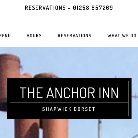
RESERVATIONS – 01258 857269
MENU
HOURS
RESERVATIONS
WHAT WE DO
THE ANCHOR INN
SHAPWICK DORSET