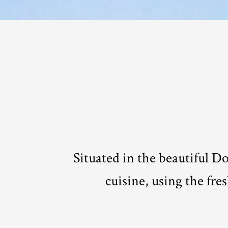
Situated in the beautiful D
cuisine, using the fre