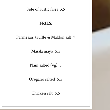
Side of rustic fries 3.5
FRIES:
Parmesan, truffle & Maldon salt 7
Masala mayo 5.5
Plain salted (vg) 5
Oregano salted 5.5
Chicken salt 5.5