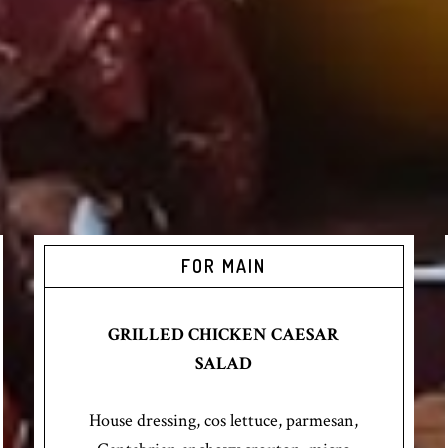
FOR MAIN
GRILLED CHICKEN CAESAR
SALAD
House dressing, cos lettuce, parmesan,