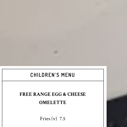
CHILDREN’S MENU
FREE RANGE EGG & CHEESE
OMELETTE
Fries (v) 7.5