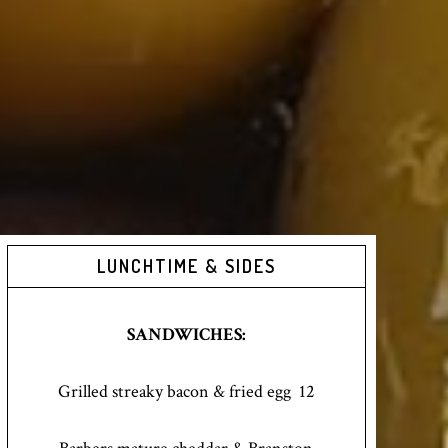
LUNCHTIME & SIDES
SANDWICHES:
Grilled streaky bacon & fried egg 12