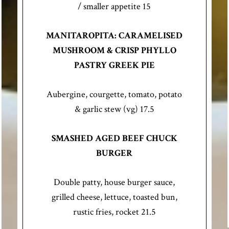
/ smaller appetite 15
MANITAROPITA: CARAMELISED
MUSHROOM & CRISP PHYLLO
PASTRY GREEK PIE
Aubergine, courgette, tomato, potato
& garlic stew (vg) 17.5
SMASHED AGED BEEF CHUCK
BURGER
Double patty, house burger sauce,
grilled cheese, lettuce, toasted bun,
rustic fries, rocket 21.5